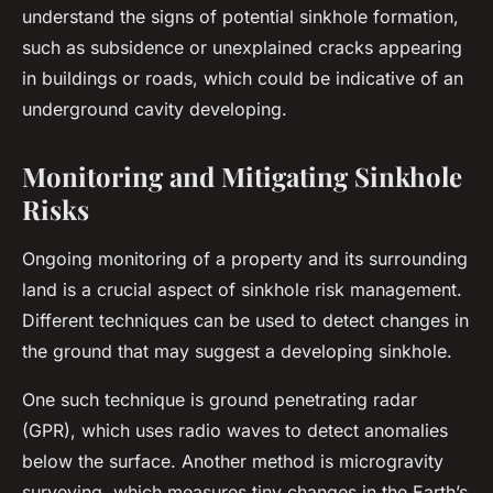
understand the signs of potential sinkhole formation,
such as subsidence or unexplained cracks appearing
in buildings or roads, which could be indicative of an
underground cavity developing.
Monitoring and Mitigating Sinkhole
Risks
Ongoing monitoring of a property and its surrounding
land is a crucial aspect of sinkhole risk management.
Different techniques can be used to detect changes in
the ground that may suggest a developing sinkhole.
One such technique is ground penetrating radar
(GPR), which uses radio waves to detect anomalies
below the surface. Another method is microgravity
surveying, which measures tiny changes in the Earth’s