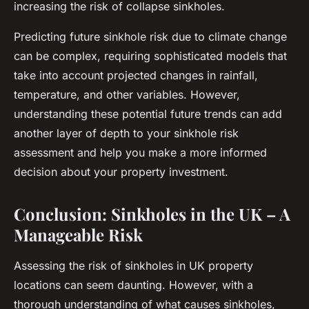
increasing the risk of collapse sinkholes.
Predicting future sinkhole risk due to climate change
can be complex, requiring sophisticated models that
take into account projected changes in rainfall,
temperature, and other variables. However,
understanding these potential future trends can add
another layer of depth to your sinkhole risk
assessment and help you make a more informed
decision about your property investment.
Conclusion: Sinkholes in the UK – A
Manageable Risk
Assessing the risk of sinkholes in UK property
locations can seem daunting. However, with a
thorough understanding of what causes sinkholes,