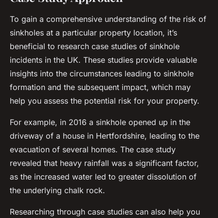
To gain a comprehensive understanding of the risk of
sinkholes at a particular property location, it’s
beneficial to research case studies of sinkhole
incidents in the UK. These studies provide valuable
insights into the circumstances leading to sinkhole
formation and the subsequent impact, which may
help you assess the potential risk for your property.
For example, in 2016 a sinkhole opened up in the
driveway of a house in Hertfordshire, leading to the
evacuation of several homes. The case study
revealed that heavy rainfall was a significant factor,
as the increased water led to greater dissolution of
the underlying chalk rock.
Researching through case studies can also help you