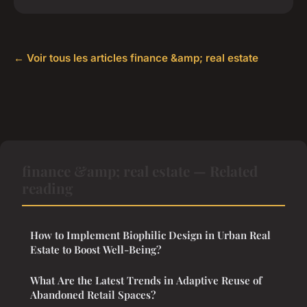
← Voir tous les articles finance &amp; real estate
finance &amp; real estate — Related
reading
How to Implement Biophilic Design in Urban Real
Estate to Boost Well-Being?
What Are the Latest Trends in Adaptive Reuse of
Abandoned Retail Spaces?