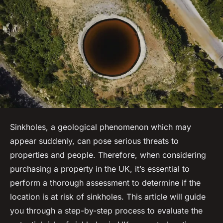
Sinkholes, a geological phenomenon which may
appear suddenly, can pose serious threats to
properties and people. Therefore, when considering
purchasing a property in the UK, it’s essential to
perform a thorough assessment to determine if the
location is at risk of sinkholes. This article will guide
you through a step-by-step process to evaluate the