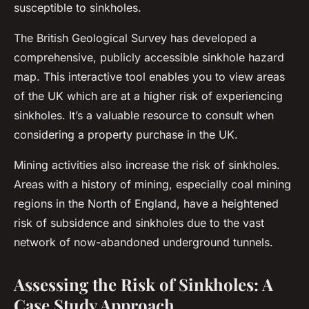
susceptible to sinkholes.
The British Geological Survey has developed a
comprehensive, publicly accessible sinkhole hazard
map. This interactive tool enables you to view areas
of the UK which are at a higher risk of experiencing
sinkholes. It’s a valuable resource to consult when
considering a property purchase in the UK.
Mining activities also increase the risk of sinkholes.
Areas with a history of mining, especially coal mining
regions in the North of England, have a heightened
risk of subsidence and sinkholes due to the vast
network of now-abandoned underground tunnels.
Assessing the Risk of Sinkholes: A
Case Study Approach