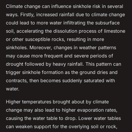
Climate change can influence sinkhole risk in several
ways. Firstly, increased rainfall due to climate change
could lead to more water infiltrating the subsurface
soil, accelerating the dissolution process of limestone
or other susceptible rocks, resulting in more
sinkholes. Moreover, changes in weather patterns
may cause more frequent and severe periods of
drought followed by heavy rainfall. This pattern can
trigger sinkhole formation as the ground dries and
contracts, then becomes suddenly saturated with
water.
Higher temperatures brought about by climate
change may also lead to higher evaporation rates,
causing the water table to drop. Lower water tables
can weaken support for the overlying soil or rock,