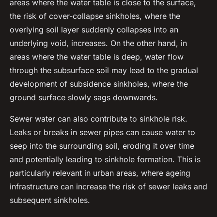
areas where the water table is close to the surface,
the risk of cover-collapse sinkholes, where the
overlying soil layer suddenly collapses into an
underlying void, increases. On the other hand, in
areas where the water table is deep, water flow
through the subsurface soil may lead to the gradual
development of subsidence sinkholes, where the
ground surface slowly sags downwards.
Sewer water can also contribute to sinkhole risk.
Leaks or breaks in sewer pipes can cause water to
seep into the surrounding soil, eroding it over time
and potentially leading to sinkhole formation. This is
particularly relevant in urban areas, where ageing
infrastructure can increase the risk of sewer leaks and
subsequent sinkholes.