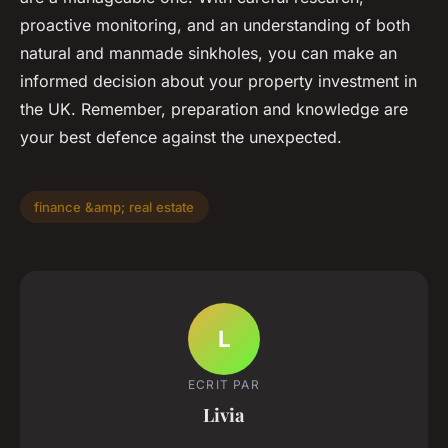
proactive monitoring, and an understanding of both
natural and manmade sinkholes, you can make an
informed decision about your property investment in
the UK. Remember, preparation and knowledge are
your best defence against the unexpected.
finance &amp; real estate
L
ECRIT PAR
Livia