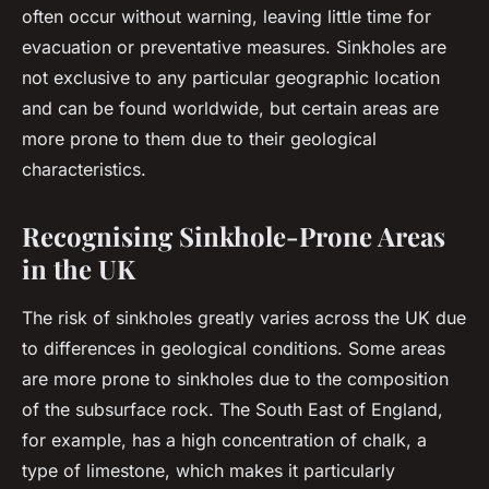
often occur without warning, leaving little time for
evacuation or preventative measures. Sinkholes are
not exclusive to any particular geographic location
and can be found worldwide, but certain areas are
more prone to them due to their geological
characteristics.
Recognising Sinkhole-Prone Areas
in the UK
The risk of sinkholes greatly varies across the UK due
to differences in geological conditions. Some areas
are more prone to sinkholes due to the composition
of the subsurface rock. The South East of England,
for example, has a high concentration of chalk, a
type of limestone, which makes it particularly