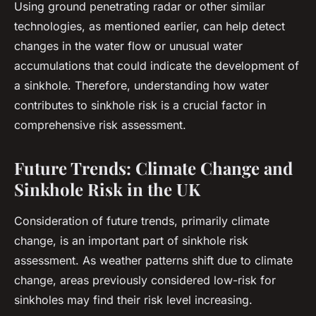
Using ground penetrating radar or other similar
technologies, as mentioned earlier, can help detect
changes in the water flow or unusual water
accumulations that could indicate the development of
a sinkhole. Therefore, understanding how water
contributes to sinkhole risk is a crucial factor in
comprehensive risk assessment.
Future Trends: Climate Change and
Sinkhole Risk in the UK
Consideration of future trends, primarily climate
change, is an important part of sinkhole risk
assessment. As weather patterns shift due to climate
change, areas previously considered low-risk for
sinkholes may find their risk level increasing.