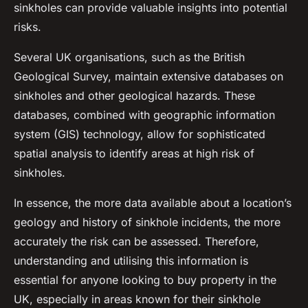
sinkholes can provide valuable insights into potential
risks.
Several UK organisations, such as the British
Geological Survey, maintain extensive databases on
sinkholes and other geological hazards. These
databases, combined with geographic information
system (GIS) technology, allow for sophisticated
spatial analysis to identify areas at high risk of
sinkholes.
In essence, the more data available about a location’s
geology and history of sinkhole incidents, the more
accurately the risk can be assessed. Therefore,
understanding and utilising this information is
essential for anyone looking to buy property in the
UK, especially in areas known for their sinkhole