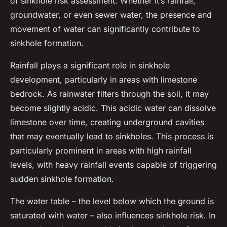
of sinkhole risk assessment. Whether it’s rainfall,
groundwater, or even sewer water, the presence and
movement of water can significantly contribute to
sinkhole formation.
Rainfall plays a significant role in sinkhole
development, particularly in areas with limestone
bedrock. As rainwater filters through the soil, it may
become slightly acidic. This acidic water can dissolve
limestone over time, creating underground cavities
that may eventually lead to sinkholes. This process is
particularly prominent in areas with high rainfall
levels, with heavy rainfall events capable of triggering
sudden sinkhole formation.
The water table – the level below which the ground is
saturated with water – also influences sinkhole risk. In