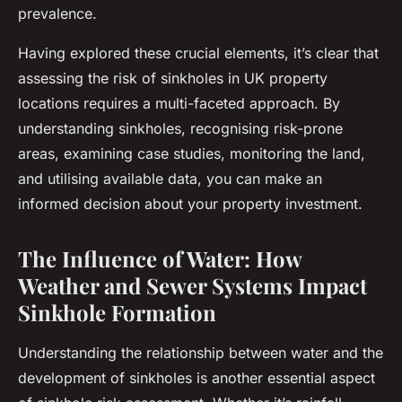
prevalence.
Having explored these crucial elements, it’s clear that
assessing the risk of sinkholes in UK property
locations requires a multi-faceted approach. By
understanding sinkholes, recognising risk-prone
areas, examining case studies, monitoring the land,
and utilising available data, you can make an
informed decision about your property investment.
The Influence of Water: How
Weather and Sewer Systems Impact
Sinkhole Formation
Understanding the relationship between water and the
development of sinkholes is another essential aspect