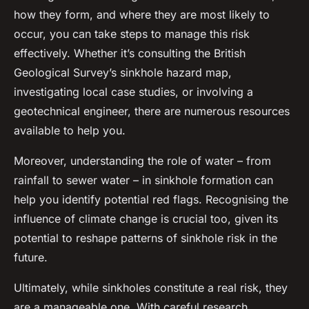
how they form, and where they are most likely to
occur, you can take steps to manage this risk
effectively. Whether it’s consulting the British
Geological Survey’s sinkhole hazard map,
investigating local case studies, or involving a
geotechnical engineer, there are numerous resources
available to help you.
Moreover, understanding the role of water – from
rainfall to sewer water – in sinkhole formation can
help you identify potential red flags. Recognising the
influence of climate change is crucial too, given its
potential to reshape patterns of sinkhole risk in the
future.
Ultimately, while sinkholes constitute a real risk, they
are a manageable one. With careful research,