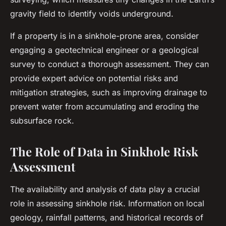
gravity field to identify voids underground.
If a property is in a sinkhole-prone area, consider
engaging a geotechnical engineer or a geological
survey to conduct a thorough assessment. They can
provide expert advice on potential risks and
mitigation strategies, such as improving drainage to
prevent water from accumulating and eroding the
subsurface rock.
The Role of Data in Sinkhole Risk
Assessment
The availability and analysis of data play a crucial
role in assessing sinkhole risk. Information on local
geology, rainfall patterns, and historical records of