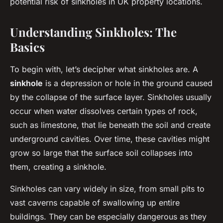
potential risk of sinkholes in UK property locations.
Understanding Sinkholes: The
Basics
To begin with, let’s decipher what sinkholes are. A
sinkhole
is a depression or hole in the ground caused
by the collapse of the surface layer. Sinkholes usually
occur when water dissolves certain types of rock,
such as limestone, that lie beneath the soil and create
underground cavities. Over time, these cavities might
grow so large that the surface soil collapses into
them, creating a sinkhole.
Sinkholes can vary widely in size, from small pits to
vast caverns capable of swallowing up entire
buildings. They can be especially dangerous as they