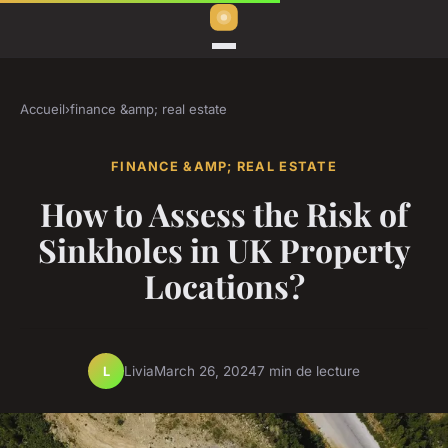
Accueil
›
finance &amp; real estate
FINANCE &AMP; REAL ESTATE
How to Assess the Risk of
Sinkholes in UK Property
Locations?
Livia
March 26, 2024
7 min de lecture
L