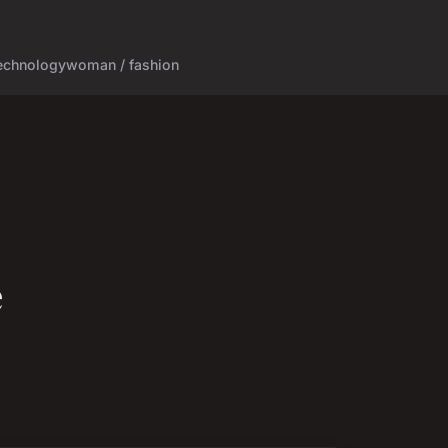
echnology
woman / fashion
e