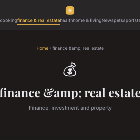
cooking
finance & real estate
health
home & living
News
pets
sports
t
Home
› finance &amp; real estate
💰
finance &amp; real estat
Finance, investment and property