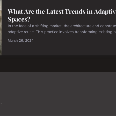
What Are the Latest Trends in Adapti
Spaces?
In the face of a shifting market, the architecture and constru
adaptive reuse. This practice involves transforming existing b
March 26, 2024
ts