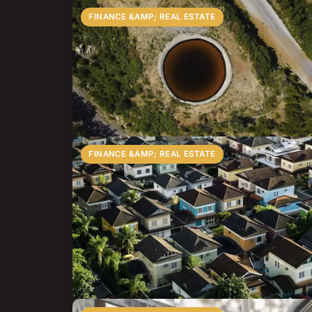
FINANCE &AMP; REAL ESTATE
FINANCE &AMP; REAL ESTATE