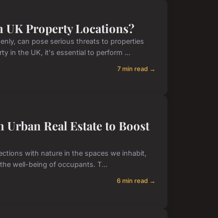
in UK Property Locations?
ly, can pose serious threats to properties
in the UK, it's essential to perform ...
7 min read →
 Urban Real Estate to Boost
ections with nature in the spaces we inhabit,
the well-being of occupants. T...
6 min read →