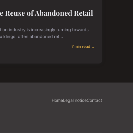
ve Reuse of Abandoned Retail
ction industry is increasingly turning towards
uildings, often abandoned ret...
7 min read →
Home
Legal notice
Contact