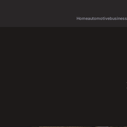
Home
automotive
business