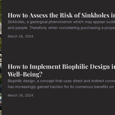
How to Assess the Risk of Sinkholes 
Sinkholes, a geological phenomenon which may appear sudden
and people. Therefore, when considering purchasing a property 
March 26, 2024
How to Implement Biophilic Design in
Well-Being?
Biophilic design, a concept that uses direct and indirect conn
has increasingly gained traction for its numerous benefits on 
March 26, 2024