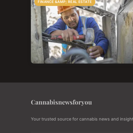
FINANCE &AMP; REAL ESTATE
Cannabisnewsforyou
Your trusted source for cannabis news and insigh