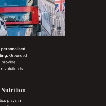
s
personalised
ting
. Grounded
o provide
revolution is
 Nutrition
tics plays in