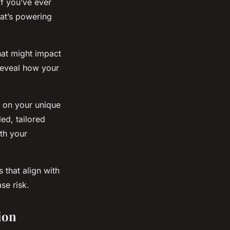
If you’ve ever
hat’s powering
hat might impact
 reveal how your
d on your unique
led, tailored
th your
 that align with
se risk.
ion