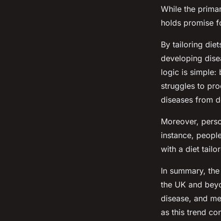
While the primary
holds promise f
By tailoring die
developing disea
logic is simple:
struggles to pro
diseases from d
Moreover, person
instance, people
with a diet tailo
In summary, the 
the UK and beyo
disease, and me
as this trend con