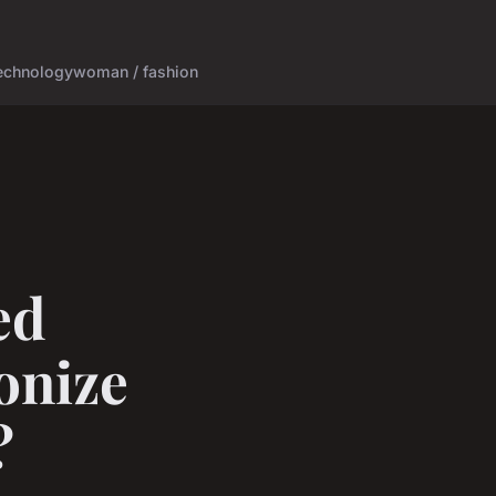
echnology
woman / fashion
ed
onize
?