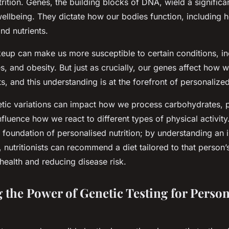
rition. Genes, the building blocks of DNA, wield a significa
wellbeing. They dictate how our bodies function, including 
nd nutrients.
eup can make us more susceptible to certain conditions, in
s, and obesity. But just as crucially, our genes affect how 
ts, and this understanding is at the forefront of personalized
etic variations can impact how we process carbohydrates, p
nfluence how we react to different types of physical activity
he foundation of personalised nutrition; by understanding an i
nutritionists can recommend a diet tailored to that person’s
 health and reducing disease risk.
 the Power of Genetic Testing for Person