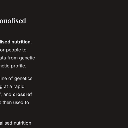
onalised
ised nutrition
.
for people to
data from genetic
etic profile.
ine of genetics
g at a rapid
f
, and
crossref
s then used to
lised nutrition