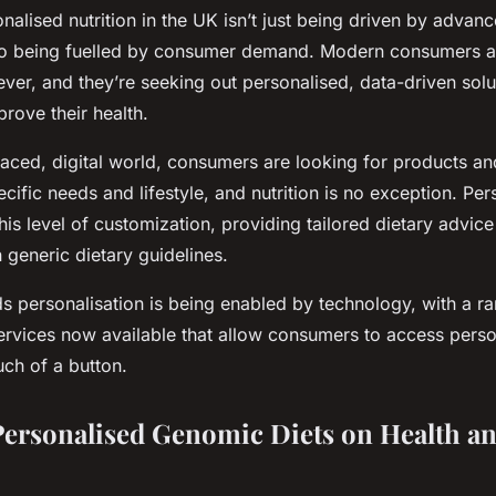
onalised nutrition in the UK isn’t just being driven by advan
so being fuelled by consumer demand. Modern consumers a
ver, and they’re seeking out personalised, data-driven solu
rove their health.
paced, digital world, consumers are looking for products an
pecific needs and lifestyle, and nutrition is no exception. Pe
 this level of customization, providing tailored dietary advi
n generic dietary guidelines.
ds personalisation is being enabled by technology, with a ra
ervices now available that allow consumers to access perso
uch of a button.
Personalised Genomic Diets on Health a