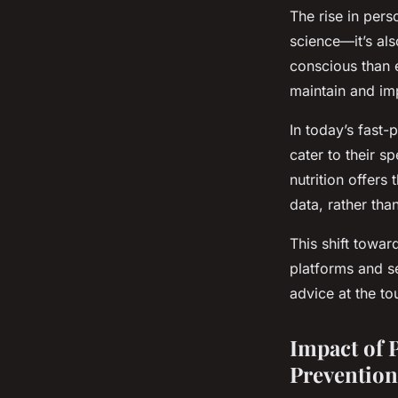
The rise in pers
science—it’s al
conscious than e
maintain and imp
In today’s fast-
cater to their s
nutrition offers
data, rather tha
This shift towar
platforms and s
advice at the to
Impact of 
Prevention