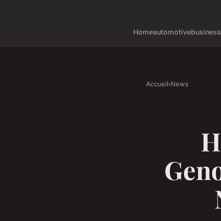
Home
automotive
business
Accueil
›
News
H
Geno