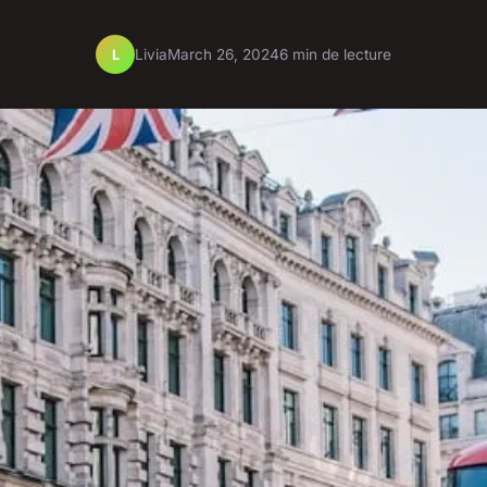
Livia
March 26, 2024
6 min de lecture
L