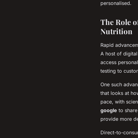
personalised.
The Role o
Nutrition
Rapid advanceme
A host of digita
access personali
testing to custo
One such advanc
that looks at ho
pace, with scien
google
to share
provide more det
Direct-to-consum