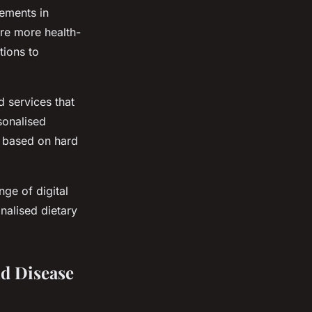
cements in
re more health-
tions to
d services that
rsonalised
ce based on hard
nge of digital
nalised dietary
nd Disease