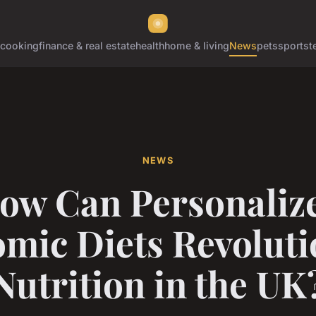
cooking
finance & real estate
health
home & living
News
pets
sports
t
NEWS
ow Can Personaliz
mic Diets Revoluti
Nutrition in the UK