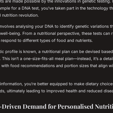
ts are made possible by the innovations in genetic testing. 
ample for a DNA test, you’ve taken part in the technology t
 nutrition revolution.
involves analysing your DNA to identify genetic variations t
well-being. From a nutritional perspective, these tests can
o respond to different types of food and nutrients.
ic profile is known, a nutritional plan can be devised base
This isn’t a one-size-fits-all meal plan—instead, it’s a detai
 with food recommendations and portion sizes that align wi
information, you’re better equipped to make dietary choices
ds, ultimately leading to improved health and reduced disea
Driven Demand for Personalised Nutrit