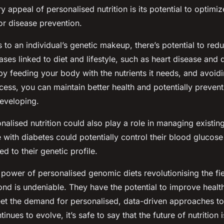
 appeal of personalised nutrition is its potential to optimize
or disease prevention.
ts to an individual’s genetic makeup, there’s potential to redu
ses linked to diet and lifestyle, such as heart disease and 
 by feeding your body with the nutrients it needs, and avoidi
cess, you can maintain better health and potentially prevent
eveloping.
alised nutrition could also play a role in managing existing
 with diabetes could potentially control their blood glucose 
red to their genetic profile.
power of personalised genomic diets revolutionising the fiel
nd is undeniable. They have the potential to improve healt
et the demand for personalised, data-driven approaches to 
tinues to evolve, it’s safe to say that the future of nutrition i