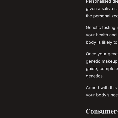
Personalised die
given a saliva s
the personalized
Genetic testing 
your health and 
body is likely t
Once your genet
genetic makeup. 
guide, complete
genetics.
Armed with this 
your body’s nee
Consumer-