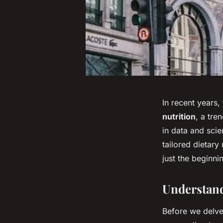
In recent years,
nutrition
, a tr
in data and scie
tailored dietar
just the beginnin
Understand
Before we delve 