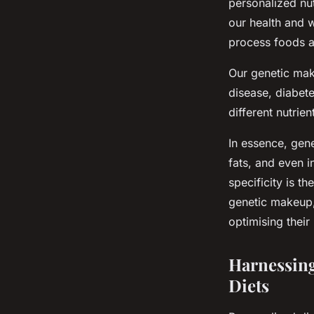
personalized nut
our health and 
process foods a
Our genetic mak
disease, diabete
different nutrien
In essence, gen
fats, and even i
specificity is t
genetic makeup, 
optimising their
Harnessing
Diets