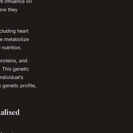
nt influence on
how they
cluding heart
we metabolize
 nutrition.
roteins, and
. This genetic
ndividual’s
 genetic profile,
alised