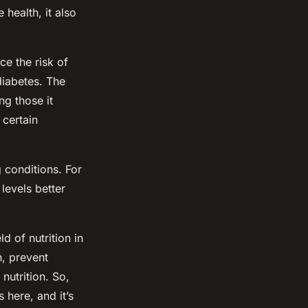
 health, it also
ce the risk of
diabetes. The
ng those it
 certain
 conditions. For
levels better
d of nutrition in
h, prevent
nutrition. So,
s here, and it’s