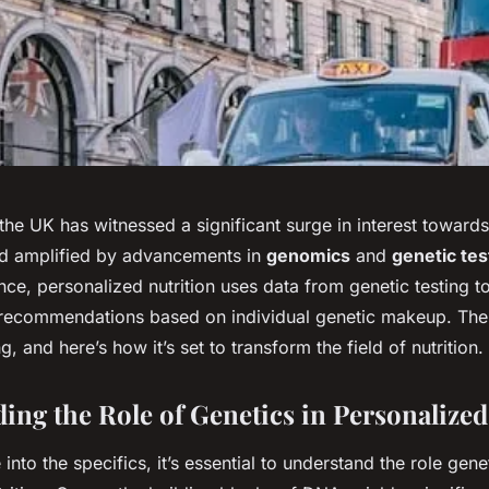
 the UK has witnessed a significant surge in interest toward
end amplified by advancements in
genomics
and
genetic tes
nce, personalized nutrition uses data from genetic testing t
y recommendations based on individual genetic makeup. The 
g, and here’s how it’s set to transform the field of nutrition.
ing the Role of Genetics in Personalized
into the specifics, it’s essential to understand the role gene