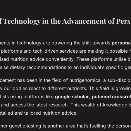
f Technology in the Advancement of Pers
nts in technology are powering the shift towards
personal
l platforms and tech-driven services are making it possible 
sed nutrition advice conveniently. These platforms utilise 
mise dietary recommendations to an individual’s specific gen
ement has been in the field of nutrigenomics, a sub-discipl
w our bodies react to different nutrients. This field is growin
tists using platforms like
google scholar
,
pubmed crossre
 and access the latest research. This wealth of knowledge i
ailed and tailored nutrition advice.
er genetic testing is another area that’s fuelling the persona