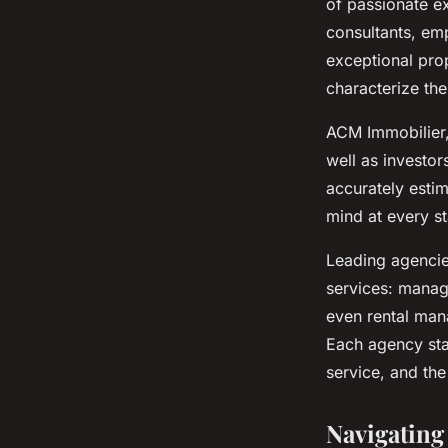
of passionate e
consultants, emp
exceptional prop
characterize the
ACM Immobilier, 
well as investor
accurately esti
mind at every st
Leading agencie
services: manag
even rental man
Each agency sta
service, and the
Navigating