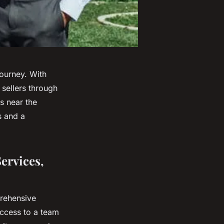
journey. With
sellers through
s near the
s and a
Services,
prehensive
access to a team