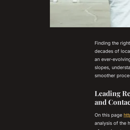
Finding the righ
decades of loca
an ever-evolvin
slopes, underst
smoother process
Leading Rea
and Contac
On this page
ht
analysis of the 