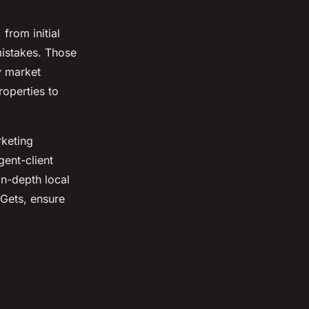
from initial
mistakes. Those
y market
roperties to
rketing
gent-client
in-depth local
 Gets, ensure