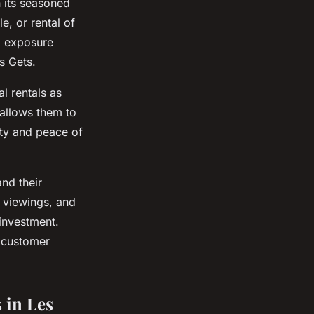
 its seasoned
e, or rental of
l exposure
s Gets.
l rentals as
 allows them to
ity and peace of
nd their
 viewings, and
investment.
, customer
 in Les