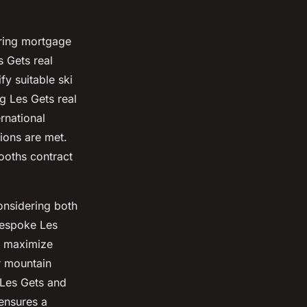
uring mortgage
 Gets real
fy suitable ski
g Les Gets real
rnational
tions are met.
ooths contract
onsidering both
bespoke Les
o maximize
r mountain
 Les Gets and
ensures a