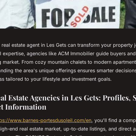
t real estate agent in Les Gets can transform your property 
l expertise, agencies like ACM Immobilier guide buyers and 
g market. From cozy mountain chalets to modern apartment
anding the area's unique offerings ensures smarter decision
 tailored to your lifestyle and investment goals.
l Estate Agencies in Les Gets: Profiles, 
t Information
tps://www.barnes-portesdusoleil.com/en
, you'll find a com
high-end real estate market, up-to-date listings, and direct 