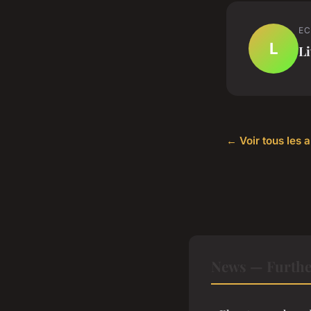
EC
L
Li
← Voir tous les 
News — Furthe