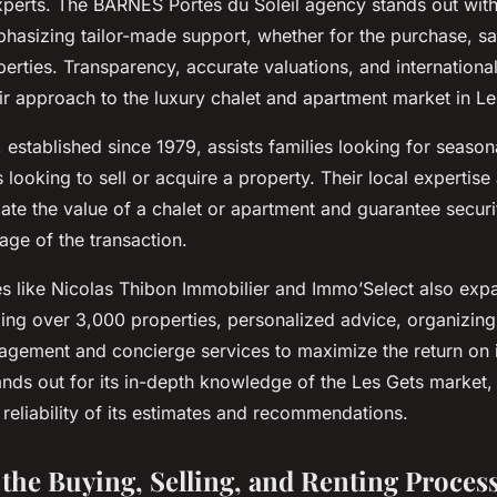
xperts. The BARNES Portes du Soleil agency stands out with
hasizing tailor-made support, whether for the purchase, sal
erties. Transparency, accurate valuations, and internationa
ir approach to the luxury chalet and apartment market in Le
established since 1979, assists families looking for seasona
s looking to sell or acquire a property. Their local expertise
mate the value of a chalet or apartment and guarantee secur
age of the transaction.
s like Nicolas Thibon Immobilier and Immo’Select also expa
ing over 3,000 properties, personalized advice, organizing
agement and concierge services to maximize the return on 
nds out for its in-depth knowledge of the Les Gets market
 reliability of its estimates and recommendations.
 the Buying, Selling, and Renting Process