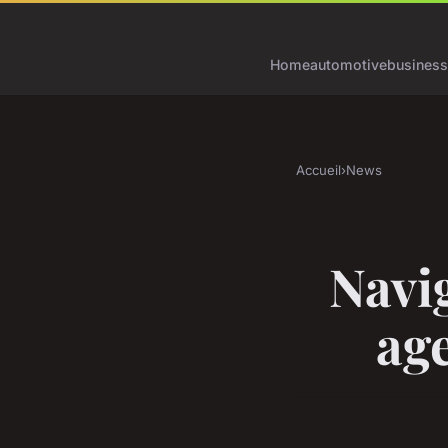
Home
automotive
business
Accueil
›
News
Navig
age