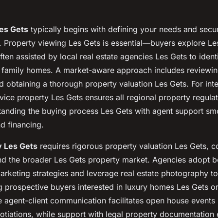
Les Gets
typically begins with defining your needs and sec
. Property viewing Les Gets is essential—buyers explore Les
often assisted by local real estate agencies Les Gets to identi
 family homes. A market-aware approach includes reviewin
d obtaining a thorough property valuation Les Gets. For inte
vice property Les Gets ensures all regional property regula
tanding the buying process Les Gets with agent support sm
nd financing.
y Les Gets
requires rigorous property valuation Les Gets, c
d the broader Les Gets property market. Agencies adopt 
arketing strategies and leverage real estate photography t
prospective buyers interested in luxury homes Les Gets o
e agent-client communication facilitates open house events
otiations, while support with legal property documentation 