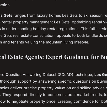
ction.
es Gets
ranges from luxury homes Les Gets to ski season re
 rental property management Les Gets, optimizing rental yi
 in understanding holiday rental regulations. This full-serv
es Gets real estate consultation, appeals to both landlords 
n and tenants valuing the mountain living lifestyle.
eal Estate Agents: Expert Guidance for B
ord Question Answering Dataset (SQuAD) technique,
Les Ge
thorough support by answering specific questions on buying
cies deliver precise property valuation and skilled advice 
. They respond directly to concerns about market trends, l
how to negotiate property price, creating confidence for bot