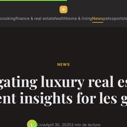
cooking
finance & real estate
health
home & living
News
pets
sports
t
NEWS
ating luxury real e
nt insights for les 
Livia
April 30, 2025
3 min de lecture
L