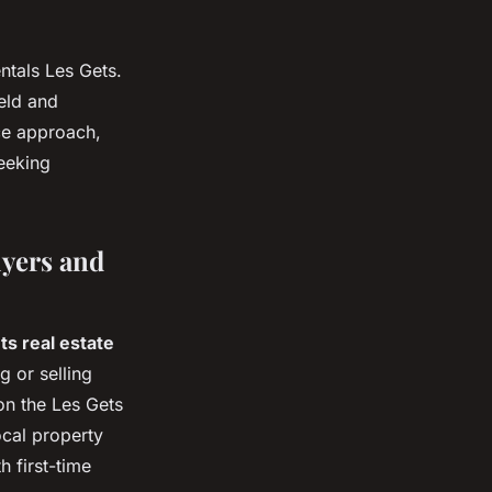
ntals Les Gets.
eld and
ice approach,
seeking
uyers and
ts real estate
 or selling
on the Les Gets
ocal property
h first-time