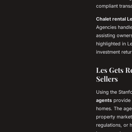
compliant transa
Chalet rental L
Agencies handle
assisting owners
highlighted in L
investment retur
Les Gets R
Sellers
Using the Stanf
agents
provide 
homes. The agen
property market
regulations, or 