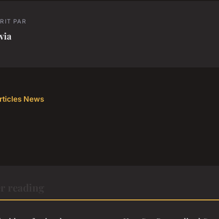
RIT PAR
via
articles News
r reading