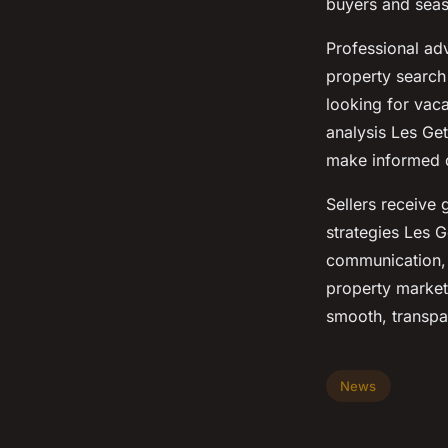
buyers and seas
Professional adv
property search 
looking for vac
analysis Les Get
make informed d
Sellers receive
strategies Les G
communication, 
property market 
smooth, transpa
News