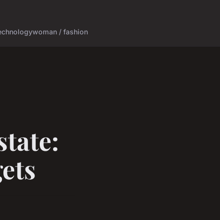
echnology
woman / fashion
state:
gets