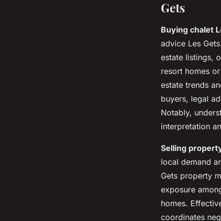
Gets
Buying chalet 
advice Les Gets
estate listings, 
resort homes or
estate trends an
buyers, legal ad
Notably, unders
interpretation a
Selling propert
local demand an
Gets property m
exposure among 
homes. Effectiv
coordinates neg