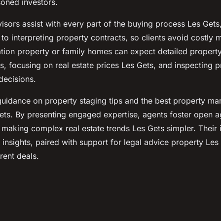
oned investors.
isors assist with every part of the buying process Les Gets, 
to interpreting property contracts, so clients avoid costly 
ation property or family homes can expect detailed propert
s, focusing on real estate prices Les Gets, and inspecting p
ecisions.
 guidance on property staging tips and the best property ma
ets. By presenting engaged expertise, agents foster open a
making complex real estate trends Les Gets simpler. Their 
insights, paired with support for legal advice property Les
rent deals.